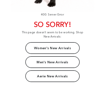
400: Server Error
SO SORRY!
This page doesn't seem to be working. Shop
New Arrivals:
Women's New Arrivals
Men's New Arrivals
Aerie New Arrivals