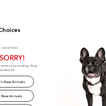
: Server Error
 SORRY!
t seem to be working. Shop
ew Arrivals:
s New Arrivals
 New Arrivals