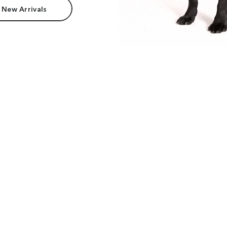
 New Arrivals