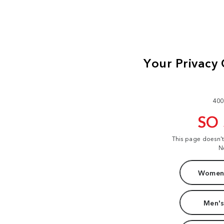
400
SO
This page doesn'
N
Women'
Men's