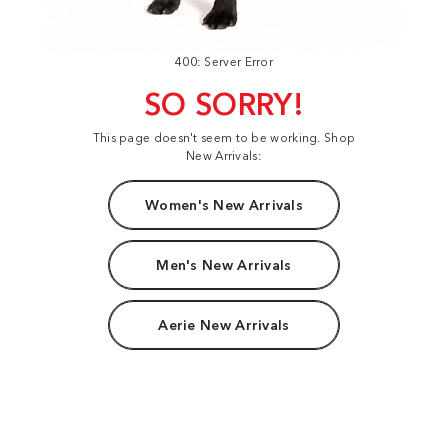
400: Server Error
SO SORRY!
This page doesn't seem to be working. Shop
New Arrivals:
Women's New Arrivals
Men's New Arrivals
Aerie New Arrivals