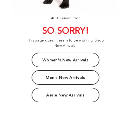
400: Server Error
SO SORRY!
This page doesn't seem to be working. Shop
New Arrivals:
Women's New Arrivals
Men's New Arrivals
Aerie New Arrivals