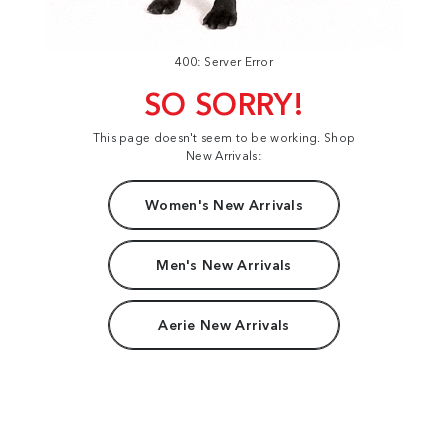
400: Server Error
SO SORRY!
This page doesn't seem to be working. Shop
New Arrivals:
Women's New Arrivals
Men's New Arrivals
Aerie New Arrivals