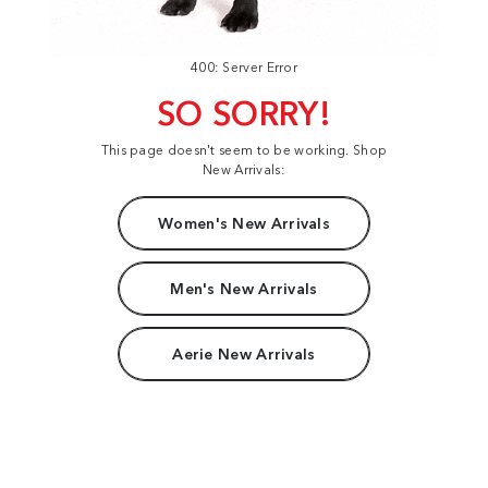
400: Server Error
SO SORRY!
This page doesn't seem to be working. Shop
New Arrivals:
Women's New Arrivals
Men's New Arrivals
Aerie New Arrivals