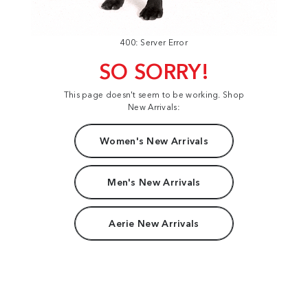
400: Server Error
SO SORRY!
This page doesn't seem to be working. Shop
New Arrivals:
Women's New Arrivals
Men's New Arrivals
Aerie New Arrivals