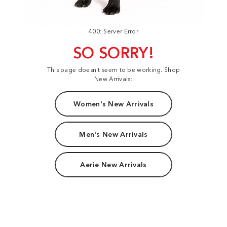
400: Server Error
SO SORRY!
This page doesn't seem to be working. Shop
New Arrivals:
Women's New Arrivals
Men's New Arrivals
Aerie New Arrivals