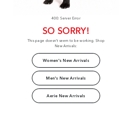
400: Server Error
SO SORRY!
This page doesn't seem to be working. Shop
New Arrivals:
Women's New Arrivals
Men's New Arrivals
Aerie New Arrivals