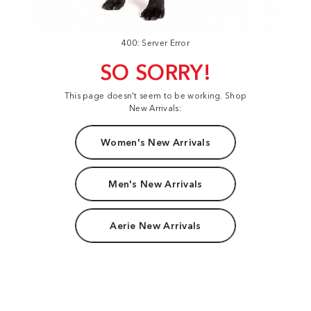
400: Server Error
SO SORRY!
This page doesn't seem to be working. Shop
New Arrivals:
Women's New Arrivals
Men's New Arrivals
Aerie New Arrivals