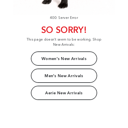
400: Server Error
SO SORRY!
This page doesn't seem to be working. Shop
New Arrivals:
Women's New Arrivals
Men's New Arrivals
Aerie New Arrivals