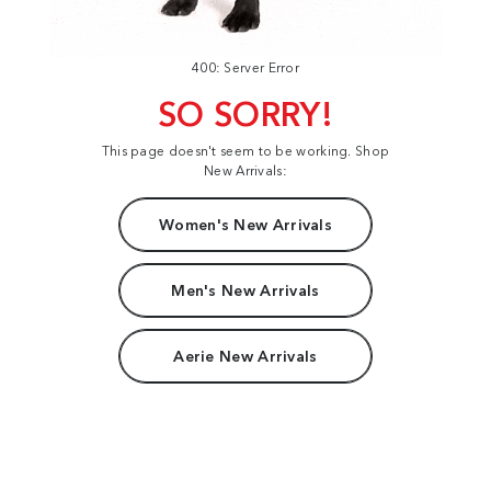
400: Server Error
SO SORRY!
This page doesn't seem to be working. Shop
New Arrivals:
Women's New Arrivals
Men's New Arrivals
Aerie New Arrivals