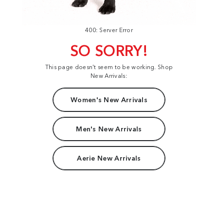
400: Server Error
SO SORRY!
This page doesn't seem to be working. Shop
New Arrivals:
Women's New Arrivals
Men's New Arrivals
Aerie New Arrivals