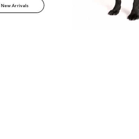
 New Arrivals