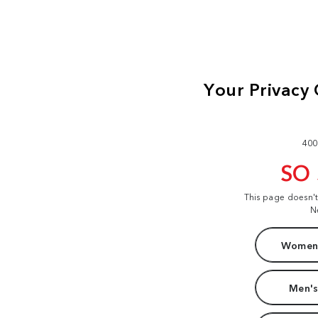
400
SO
This page doesn'
N
Women'
Men's