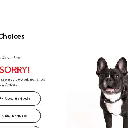
: Server Error
 SORRY!
t seem to be working. Shop
ew Arrivals:
s New Arrivals
 New Arrivals