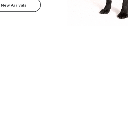
 New Arrivals