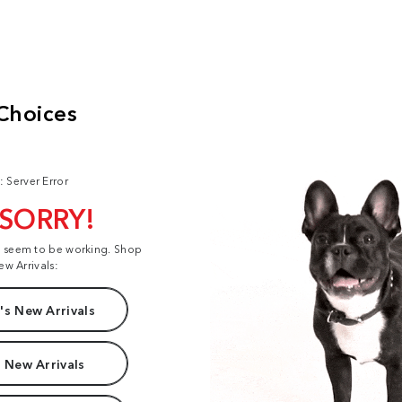
: Server Error
 SORRY!
t seem to be working. Shop
ew Arrivals:
s New Arrivals
 New Arrivals