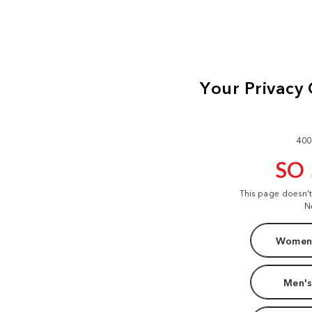
400
SO
This page doesn'
N
Women'
Men's