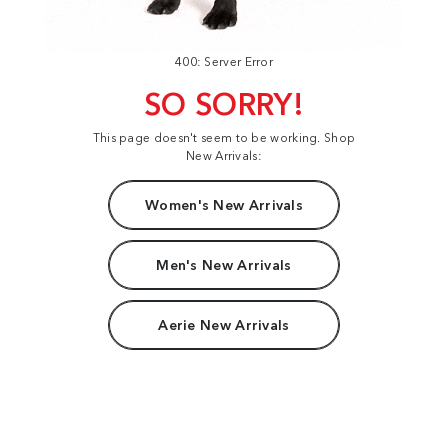
400: Server Error
SO SORRY!
This page doesn't seem to be working. Shop
New Arrivals:
Women's New Arrivals
Men's New Arrivals
Aerie New Arrivals