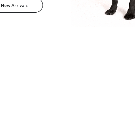
 New Arrivals