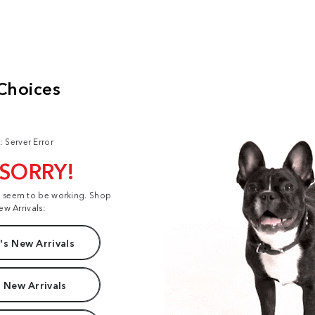
: Server Error
 SORRY!
t seem to be working. Shop
ew Arrivals:
s New Arrivals
 New Arrivals