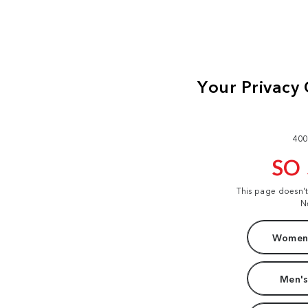
400
SO
This page doesn'
N
Women'
Men's