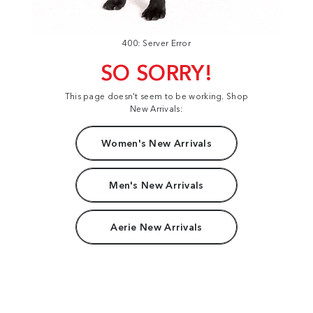
400: Server Error
SO SORRY!
This page doesn't seem to be working. Shop
New Arrivals:
Women's New Arrivals
Men's New Arrivals
Aerie New Arrivals