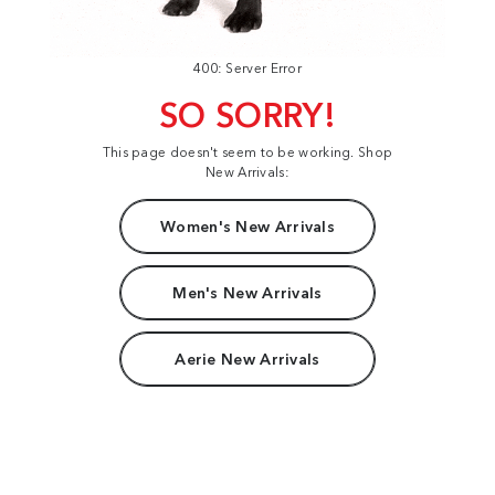
400: Server Error
SO SORRY!
This page doesn't seem to be working. Shop
New Arrivals:
Women's New Arrivals
Men's New Arrivals
Aerie New Arrivals