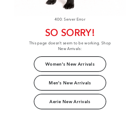
400: Server Error
SO SORRY!
This page doesn't seem to be working. Shop
New Arrivals:
Women's New Arrivals
Men's New Arrivals
Aerie New Arrivals