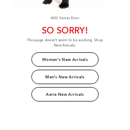
400: Server Error
SO SORRY!
This page doesn't seem to be working. Shop
New Arrivals:
Women's New Arrivals
Men's New Arrivals
Aerie New Arrivals