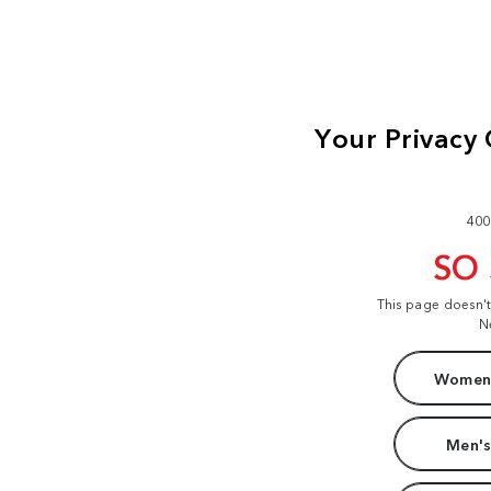
400
SO
This page doesn'
N
Women'
Men's