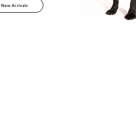
 New Arrivals