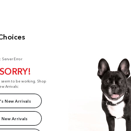
: Server Error
 SORRY!
t seem to be working. Shop
ew Arrivals:
s New Arrivals
 New Arrivals