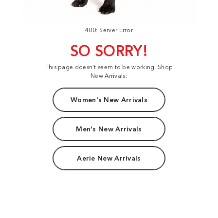
400: Server Error
SO SORRY!
This page doesn't seem to be working. Shop
New Arrivals:
Women's New Arrivals
Men's New Arrivals
Aerie New Arrivals