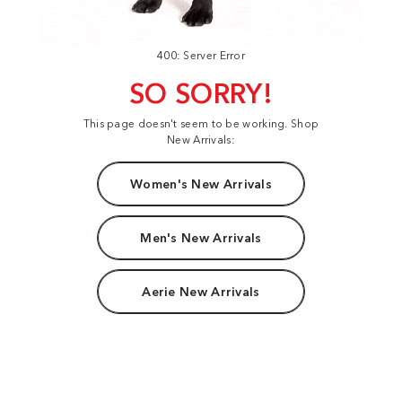
400: Server Error
SO SORRY!
This page doesn't seem to be working. Shop
New Arrivals:
Women's New Arrivals
Men's New Arrivals
Aerie New Arrivals