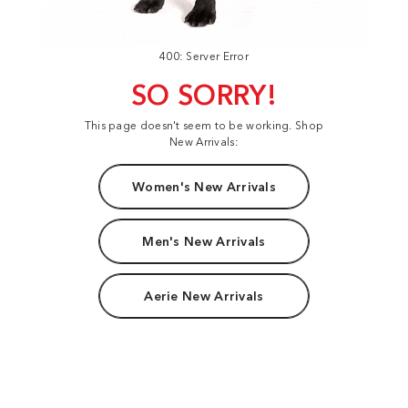
400: Server Error
SO SORRY!
This page doesn't seem to be working. Shop
New Arrivals:
Women's New Arrivals
Men's New Arrivals
Aerie New Arrivals