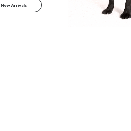
 New Arrivals