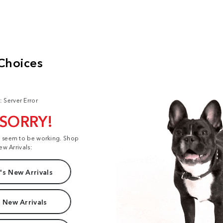
: Server Error
 SORRY!
t seem to be working. Shop
ew Arrivals:
s New Arrivals
 New Arrivals