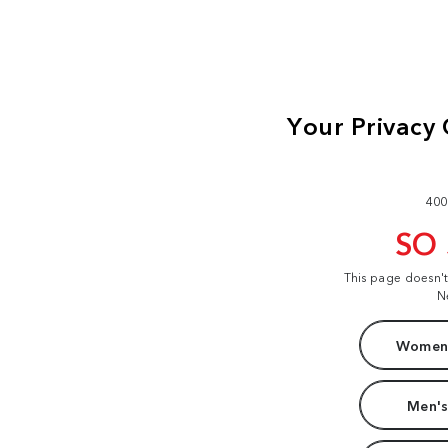
400
SO
This page doesn'
N
Women'
Men's