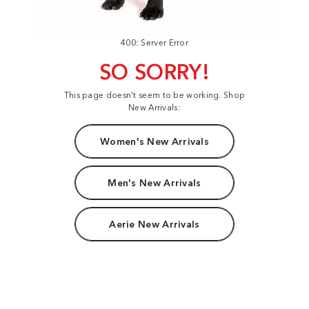
400: Server Error
SO SORRY!
This page doesn't seem to be working. Shop
New Arrivals:
Women's New Arrivals
Men's New Arrivals
Aerie New Arrivals