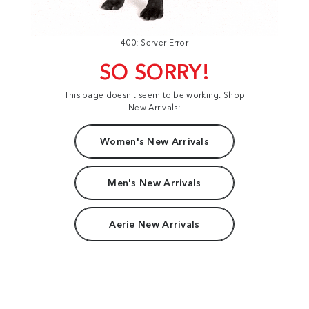
400: Server Error
SO SORRY!
This page doesn't seem to be working. Shop
New Arrivals:
Women's New Arrivals
Men's New Arrivals
Aerie New Arrivals