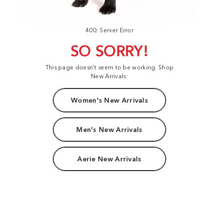
400: Server Error
SO SORRY!
This page doesn't seem to be working. Shop
New Arrivals:
Women's New Arrivals
Men's New Arrivals
Aerie New Arrivals