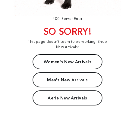
400: Server Error
SO SORRY!
This page doesn't seem to be working. Shop
New Arrivals:
Women's New Arrivals
Men's New Arrivals
Aerie New Arrivals