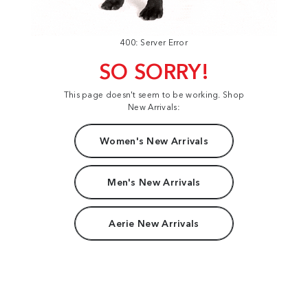
400: Server Error
SO SORRY!
This page doesn't seem to be working. Shop
New Arrivals:
Women's New Arrivals
Men's New Arrivals
Aerie New Arrivals