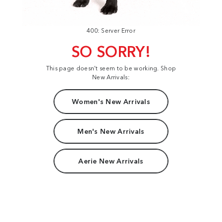
400: Server Error
SO SORRY!
This page doesn't seem to be working. Shop
New Arrivals:
Women's New Arrivals
Men's New Arrivals
Aerie New Arrivals