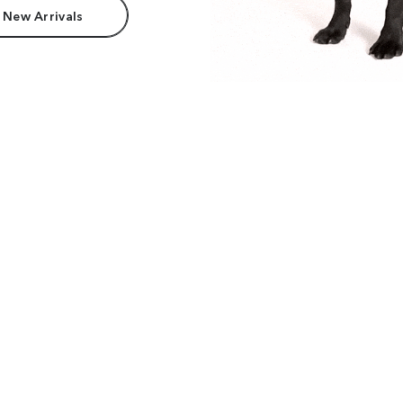
 New Arrivals