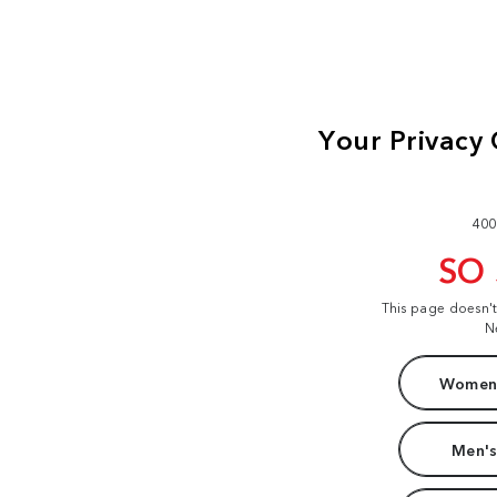
400
SO
This page doesn'
N
Women'
Men's