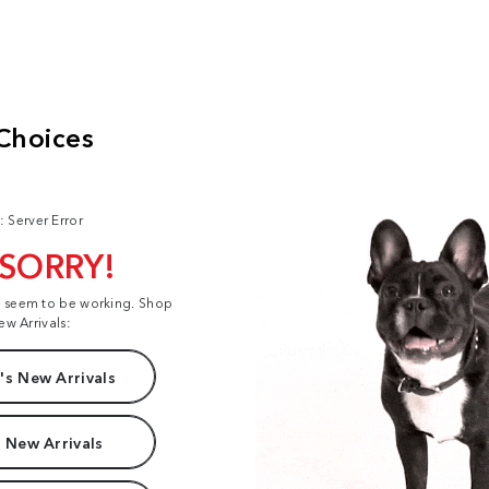
: Server Error
 SORRY!
t seem to be working. Shop
ew Arrivals:
s New Arrivals
 New Arrivals