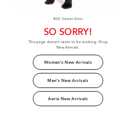
400: Server Error
SO SORRY!
This page doesn't seem to be working. Shop
New Arrivals:
Women's New Arrivals
Men's New Arrivals
Aerie New Arrivals