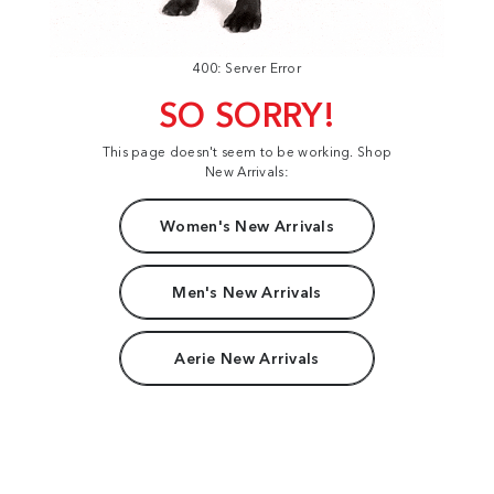
400: Server Error
SO SORRY!
This page doesn't seem to be working. Shop
New Arrivals:
Women's New Arrivals
Men's New Arrivals
Aerie New Arrivals