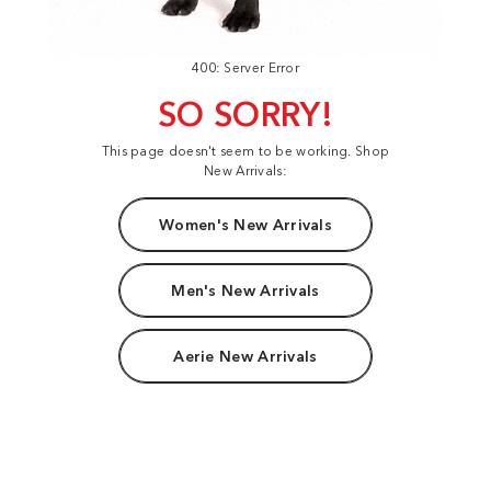
400: Server Error
SO SORRY!
This page doesn't seem to be working. Shop
New Arrivals:
Women's New Arrivals
Men's New Arrivals
Aerie New Arrivals