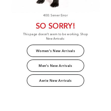
400: Server Error
SO SORRY!
This page doesn't seem to be working. Shop
New Arrivals:
Women's New Arrivals
Men's New Arrivals
Aerie New Arrivals