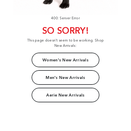
400: Server Error
SO SORRY!
This page doesn't seem to be working. Shop
New Arrivals:
Women's New Arrivals
Men's New Arrivals
Aerie New Arrivals