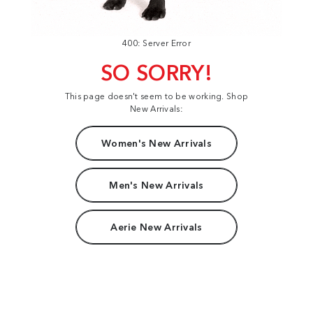
400: Server Error
SO SORRY!
This page doesn't seem to be working. Shop
New Arrivals:
Women's New Arrivals
Men's New Arrivals
Aerie New Arrivals