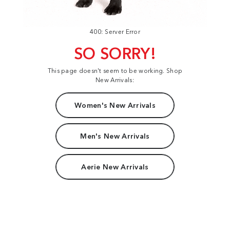
400: Server Error
SO SORRY!
This page doesn't seem to be working. Shop
New Arrivals:
Women's New Arrivals
Men's New Arrivals
Aerie New Arrivals