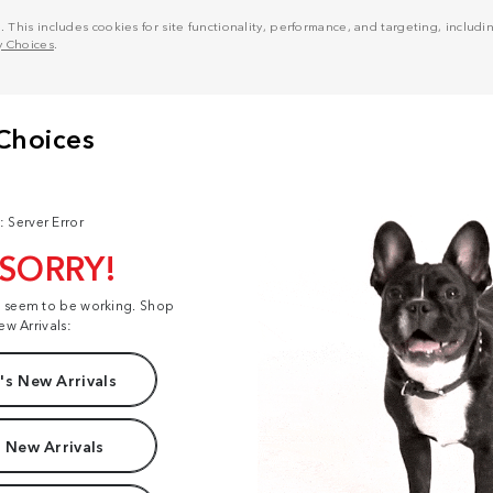
his includes cookies for site functionality, performance, and targeting, including
y Choices
.
: Server Error
 SORRY!
t seem to be working. Shop
ew Arrivals:
s New Arrivals
 New Arrivals