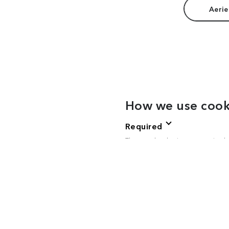
Aerie