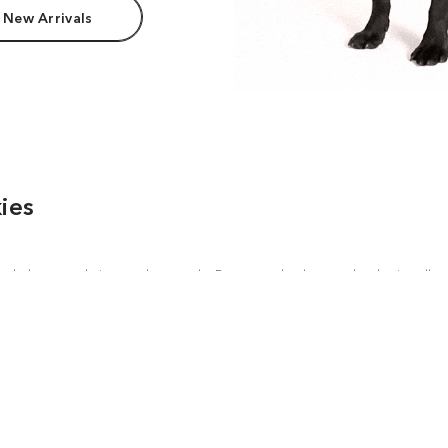
 New Arrivals