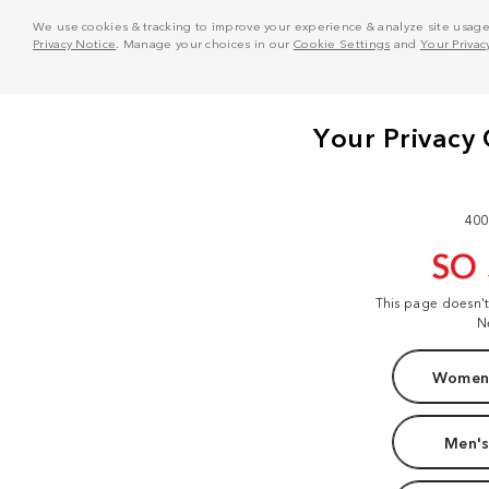
We use cookies & tracking to improve your experience & analyze site usage. T
Privacy Notice
. Manage your choices in our
Cookie Settings
and
Your Privac
400
SO
This page doesn'
N
Women'
Men's