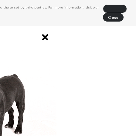
 those set by third parties. For more information, visit our
Decline
Close