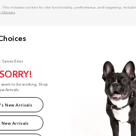
his includes cookies for site functionality, performance, and targeting, including
y Choices
.
: Server Error
 SORRY!
t seem to be working. Shop
ew Arrivals:
s New Arrivals
 New Arrivals