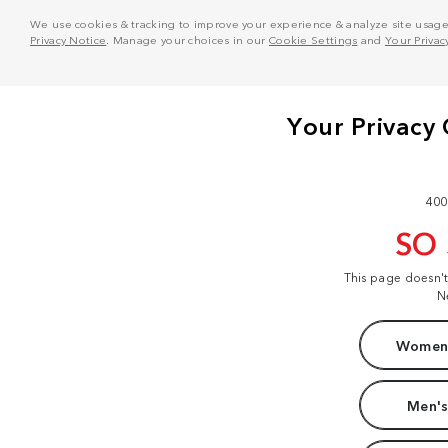
We use cookies & tracking to improve your experience & analyze site usage. T
Privacy Notice
. Manage your choices in our
Cookie Settings
and
Your Privac
400
SO
This page doesn'
N
Women'
Men's