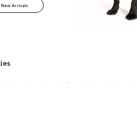
 New Arrivals