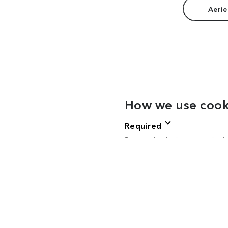
Aerie