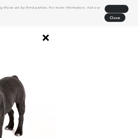
 those set by third parties. For more information, visit our
Decline
Close