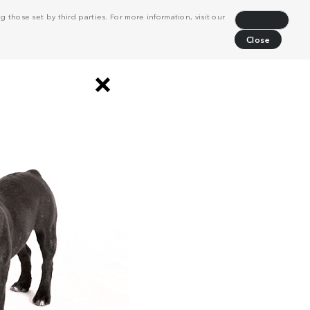
 those set by third parties. For more information, visit our
Decline
Close