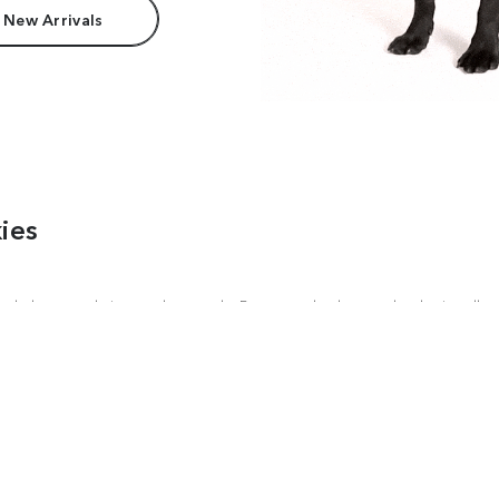
 New Arrivals