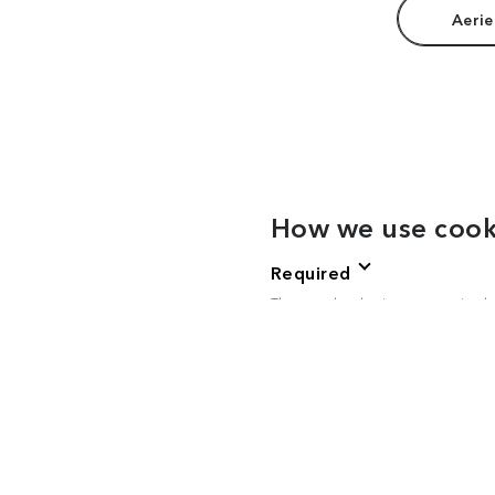
Aerie