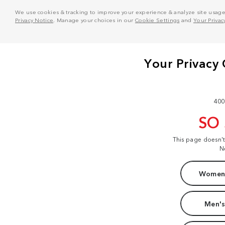
We use cookies & tracking to improve your experience & analyze site usage. T
Privacy Notice
. Manage your choices in our
Cookie Settings
and
Your Privac
400
SO
This page doesn'
N
Women'
Men's