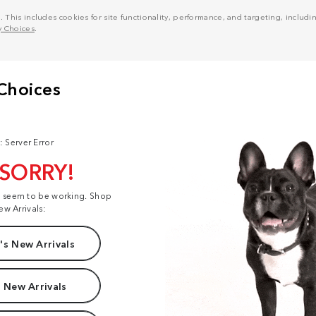
his includes cookies for site functionality, performance, and targeting, including
y Choices
.
: Server Error
 SORRY!
t seem to be working. Shop
ew Arrivals:
s New Arrivals
 New Arrivals