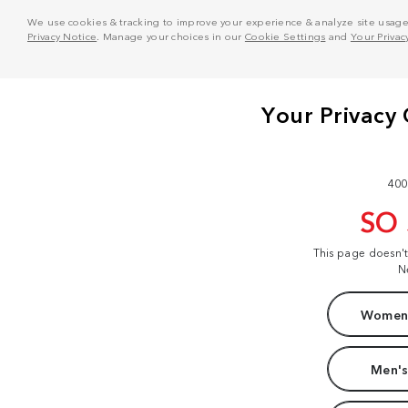
We use cookies & tracking to improve your experience & analyze site usage. T
Privacy Notice
. Manage your choices in our
Cookie Settings
and
Your Privac
400
SO
This page doesn'
N
Women'
Men's