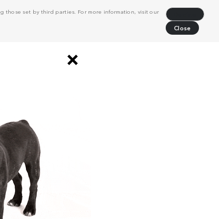
 those set by third parties. For more information, visit our
Decline
Close