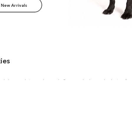
 New Arrivals