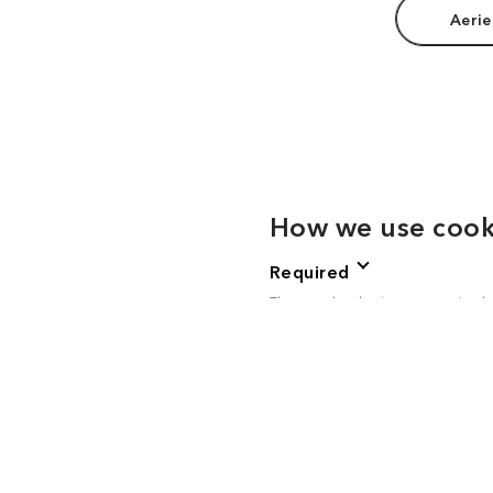
Aerie