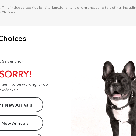
his includes cookies for site functionality, performance, and targeting, including
y Choices
.
: Server Error
 SORRY!
t seem to be working. Shop
ew Arrivals:
s New Arrivals
 New Arrivals