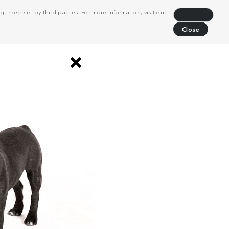
 those set by third parties. For more information, visit our
Decline
Close