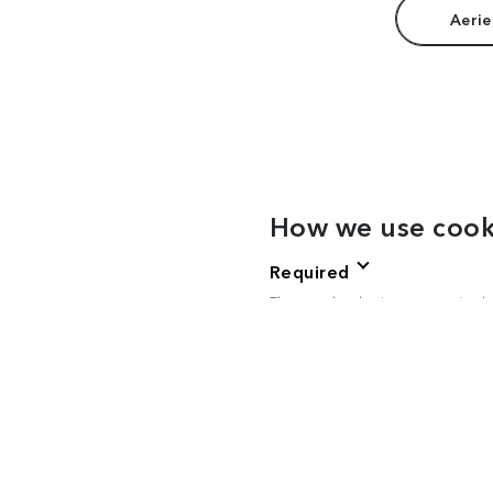
Aerie