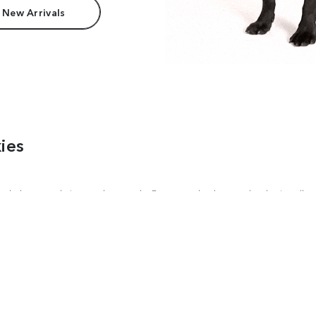
 New Arrivals