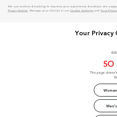
We use cookies & tracking to improve your experience & analyze site usage. T
Privacy Notice
. Manage your choices in our
Cookie Settings
and
Your Privac
400
SO
This page doesn'
N
Women'
Men's