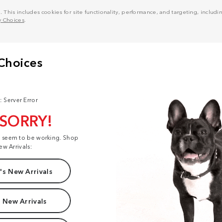
his includes cookies for site functionality, performance, and targeting, including
y Choices
.
: Server Error
 SORRY!
t seem to be working. Shop
ew Arrivals:
s New Arrivals
 New Arrivals