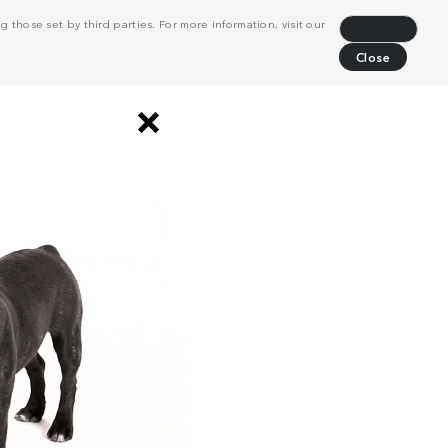
 those set by third parties. For more information, visit our
Decline
Close