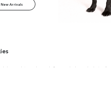
 New Arrivals