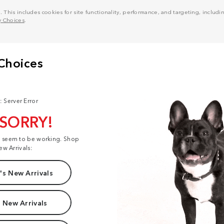
his includes cookies for site functionality, performance, and targeting, including
y Choices
.
: Server Error
 SORRY!
t seem to be working. Shop
ew Arrivals:
s New Arrivals
 New Arrivals