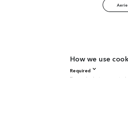
Aerie