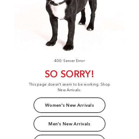
400: Server Error
SO SORRY!
This page doesn't seem to be working. Shop
New Arrivals:
Women's New Arrivals
Men's New Arrivals