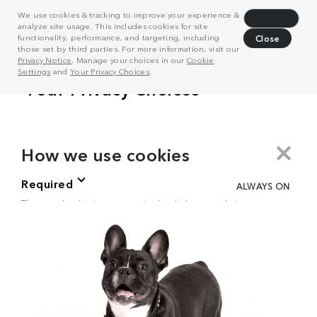
We use cookies & tracking to improve your experience &
Decline
analyze site usage. This includes cookies for site
functionality, performance, and targeting, including
Close
those set by third parties. For more information, visit our
Privacy Notice
. Manage your choices in our
Cookie
Settings
and
Your Privacy Choices
.