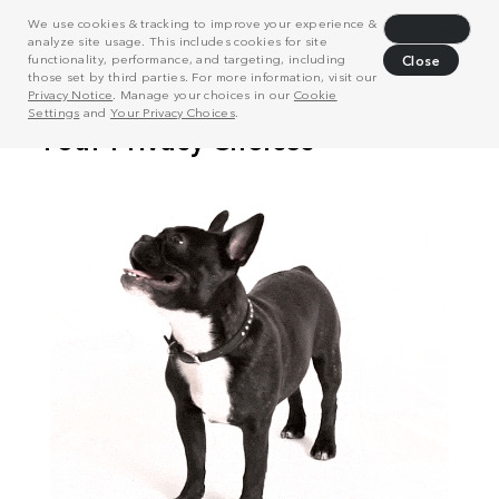
We use cookies & tracking to improve your experience &
Decline
analyze site usage. This includes cookies for site
functionality, performance, and targeting, including
Close
those set by third parties. For more information, visit our
Privacy Notice
. Manage your choices in our
Cookie
Settings
and
Your Privacy Choices
.