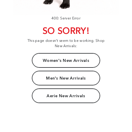
400: Server Error
SO SORRY!
This page doesn't seem to be working. Shop
New Arrivals:
Women's New Arrivals
Men's New Arrivals
Aerie New Arrivals