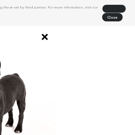
 those set by third parties. For more information, visit our
Decline
Close