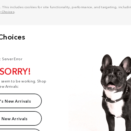
his includes cookies for site functionality, performance, and targeting, including
y Choices
.
: Server Error
 SORRY!
t seem to be working. Shop
ew Arrivals:
s New Arrivals
 New Arrivals