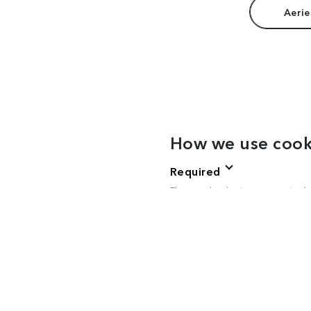
Aerie