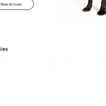
 New Arrivals