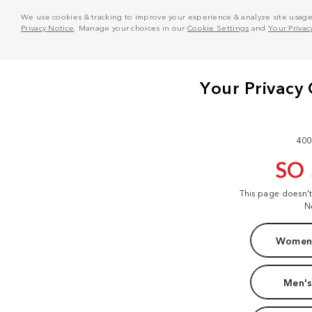
We use cookies & tracking to improve your experience & analyze site usage. T
Privacy Notice
. Manage your choices in our
Cookie Settings
and
Your Privac
400
SO
This page doesn'
N
Women'
Men's