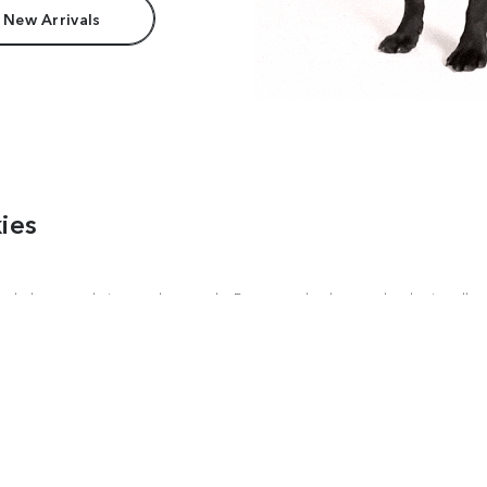
 New Arrivals