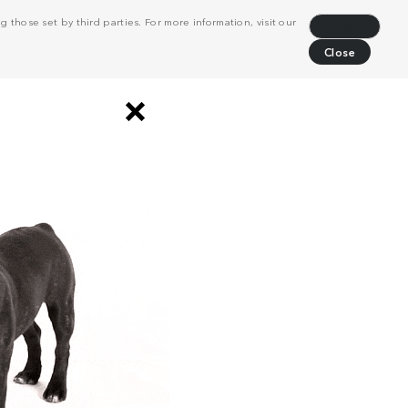
 those set by third parties. For more information, visit our
Decline
Close