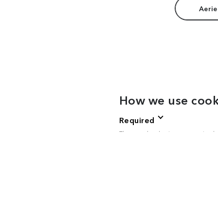
Aerie