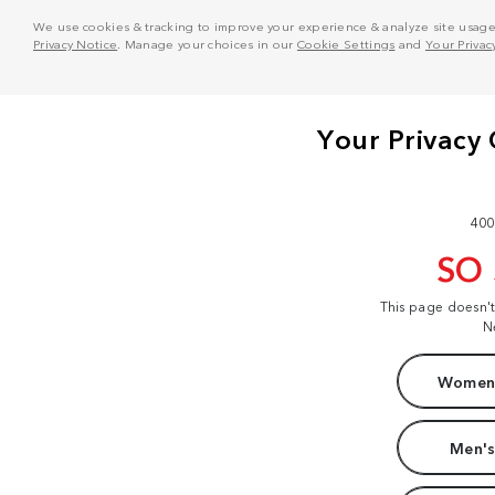
We use cookies & tracking to improve your experience & analyze site usage. T
Privacy Notice
. Manage your choices in our
Cookie Settings
and
Your Privac
400
SO
This page doesn'
N
Women'
Men's