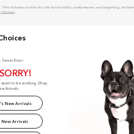
his includes cookies for site functionality, performance, and targeting, including
y Choices
.
: Server Error
 SORRY!
t seem to be working. Shop
ew Arrivals:
s New Arrivals
 New Arrivals